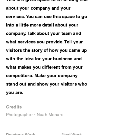
about your company and your
services. You can use this space to go
into a little more detail about your
company. Talk about your team and
what services you provide. Tell your
visitors the story of how you came up
with the idea for your business and
what makes you different from your
competitors. Make your company
stand out and show your visitors who
you are.
Credits
Photographer - Noah Menard
Previous Work
Next Work