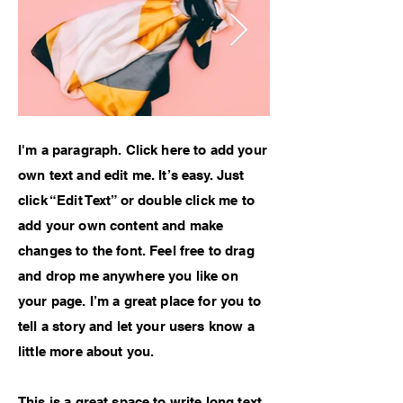
I'm a paragraph. Click here to add your
own text and edit me. It’s easy. Just
click “Edit Text” or double click me to
add your own content and make
changes to the font. Feel free to drag
and drop me anywhere you like on
your page. I’m a great place for you to
tell a story and let your users know a
little more about you.
This is a great space to write long text