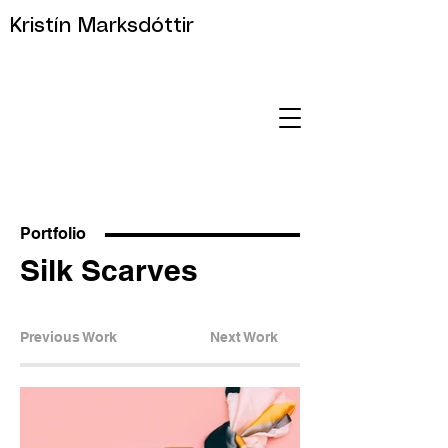
Kristín Marksdóttir
Portfolio
Silk Scarves
Previous Work
Next Work